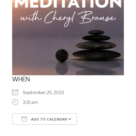
WHEN
September 25, 2023
3:15 pm
ADD TO CALENDAR
Download ICS
Google Calendar