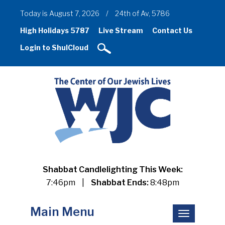
Today is August 7, 2026
/
24th of Av, 5786
High Holidays 5787
Live Stream
Contact Us
Login to ShulCloud
Shabbat Candlelighting This Week:
7:46pm
|
Shabbat Ends:
8:48pm
Main Menu
Toggle
navigation