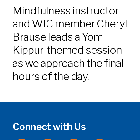
Mindfulness instructor
and WJC member Cheryl
Brause leads a Yom
Kippur-themed session
as we approach the final
hours of the day.
Connect with Us