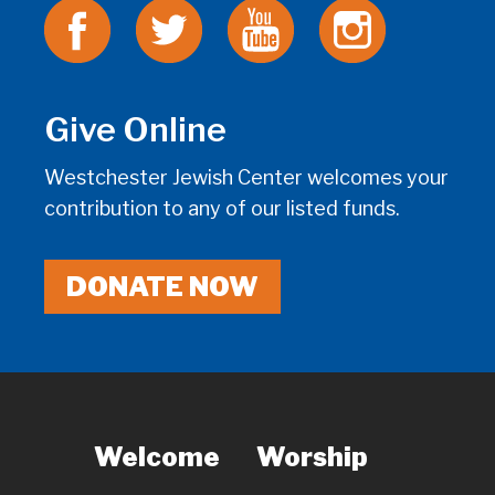
Give Online
Westchester Jewish Center welcomes your
contribution to any of our listed funds.
DONATE NOW
Welcome
Worship