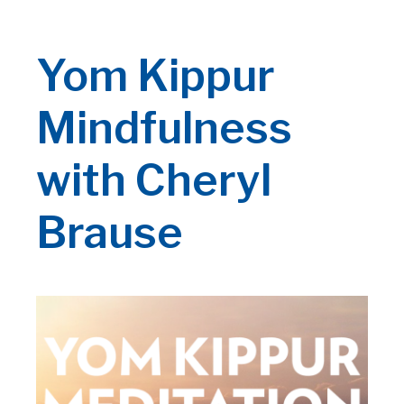
Yom Kippur
Mindfulness
with Cheryl
Brause