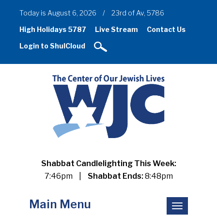
Today is August 6, 2026
/
23rd of Av, 5786
High Holidays 5787
Live Stream
Contact Us
Login to ShulCloud
Shabbat Candlelighting This Week:
7:46pm
|
Shabbat Ends:
8:48pm
Main Menu
Toggle
navigation