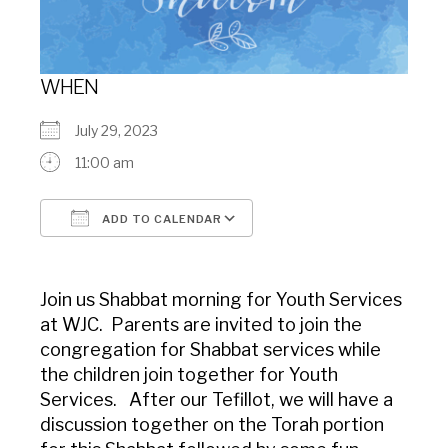
WHEN
July 29, 2023
11:00 am
ADD TO CALENDAR
Download ICS
Google Calendar
Join us Shabbat morning for Youth Services
at WJC. Parents are invited to join the
congregation for Shabbat services while
the children join together for Youth
Services. After our Tefillot, we will have a
discussion together on the Torah portion