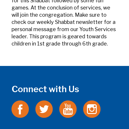
for this Shabbat followed by some fun
games. At the conclusion of services, we
will join the congregation. Make sure to
check our weekly Shabbat newsletter for a
personal message from our Youth Services
leader. This program is geared towards
children in 1st grade through 6th grade.
Connect with Us