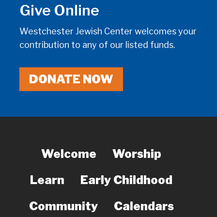
Give Online
Westchester Jewish Center welcomes your
contribution to any of our listed funds.
DONATE NOW
Welcome
Worship
Learn
Early Childhood
Community
Calendars