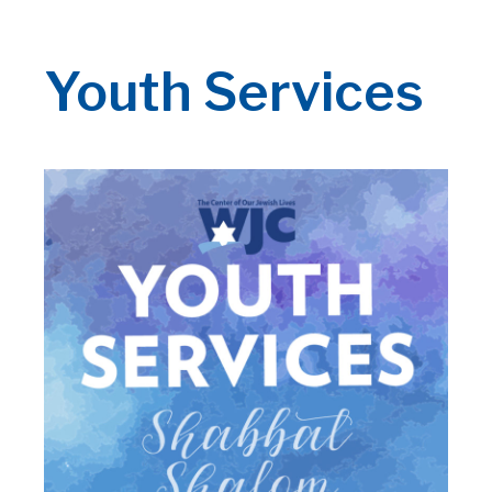
Youth Services