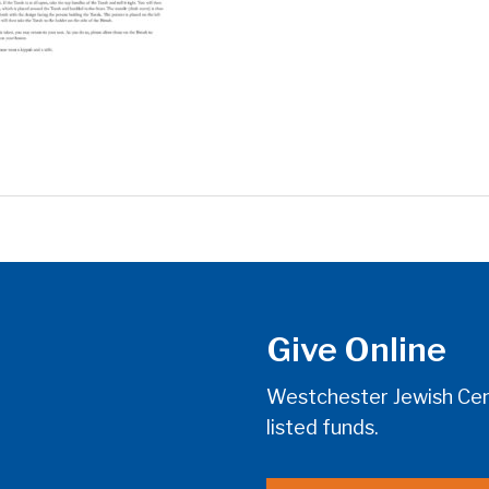
Give Online
Westchester Jewish Cent
listed funds.