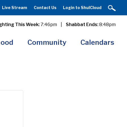
Live Stream
Contact Us
Login to ShulCloud
ghting This Week:
7:46pm
|
Shabbat Ends:
8:48pm
hood
Community
Calendars