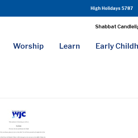
High Holidays 5787
Shabbat Candleli
Worship
Learn
Early Child