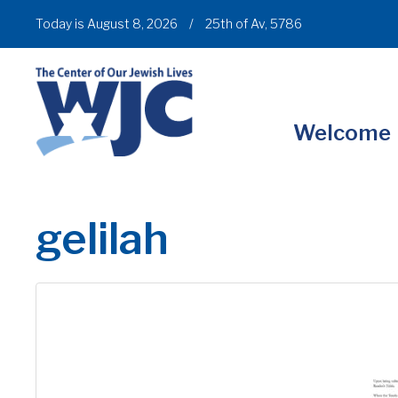
Today is August 8, 2026
/
25th of Av, 5786
Welcome
gelilah