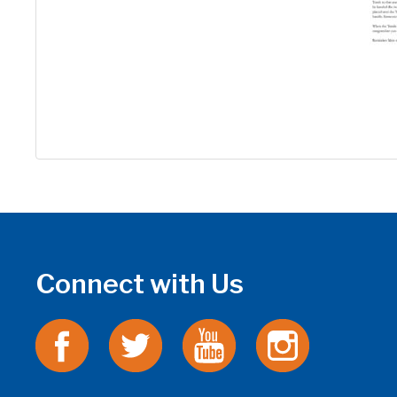
Connect with Us