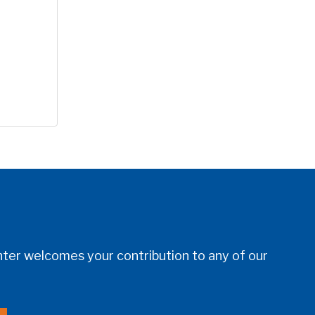
er welcomes your contribution to any of our