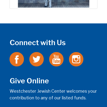
Connect with Us
Give Online
Westchester Jewish Center welcomes your
contribution to any of our listed funds.