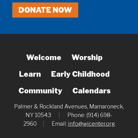
DONATE NOW
Welcome
Worship
Learn
Early Childhood
Community
Calendars
Palmer & Rockland Avenues, Mamaroneck,
NY 10543
|
Phone: (914) 698-
2960
|
Email:
info@wjcenter.org