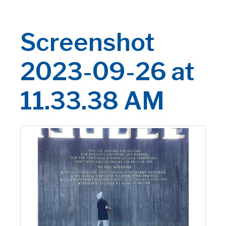
Screenshot
2023-09-26 at
11.33.38 AM