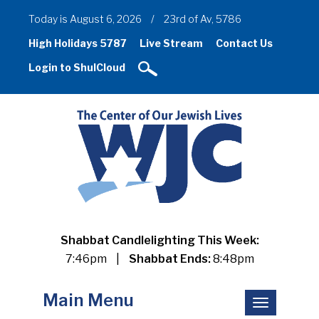
Today is August 6, 2026
/
23rd of Av, 5786
High Holidays 5787
Live Stream
Contact Us
Login to ShulCloud
Shabbat Candlelighting This Week:
7:46pm
|
Shabbat Ends:
8:48pm
Main Menu
Toggle
navigation