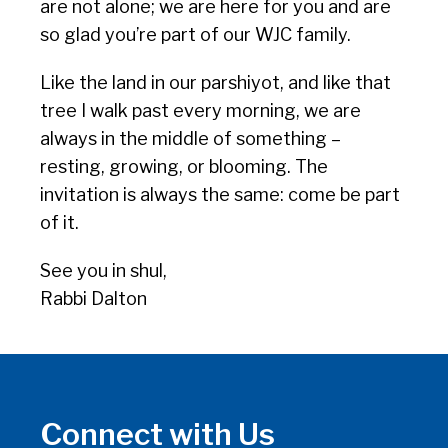
are not alone; we are here for you and are
so glad you’re part of our WJC family.
Like the land in our parshiyot, and like that
tree I walk past every morning, we are
always in the middle of something –
resting, growing, or blooming. The
invitation is always the same: come be part
of it.
See you in shul,
Rabbi Dalton
Connect with Us