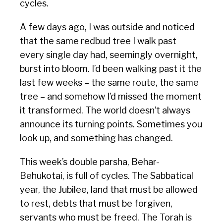
cycles.
A few days ago, I was outside and noticed
that the same redbud tree I walk past
every single day had, seemingly overnight,
burst into bloom. I’d been walking past it the
last few weeks – the same route, the same
tree – and somehow I’d missed the moment
it transformed. The world doesn’t always
announce its turning points. Sometimes you
look up, and something has changed.
This week’s double parsha, Behar-
Behukotai, is full of cycles. The Sabbatical
year, the Jubilee, land that must be allowed
to rest, debts that must be forgiven,
servants who must be freed. The Torah is