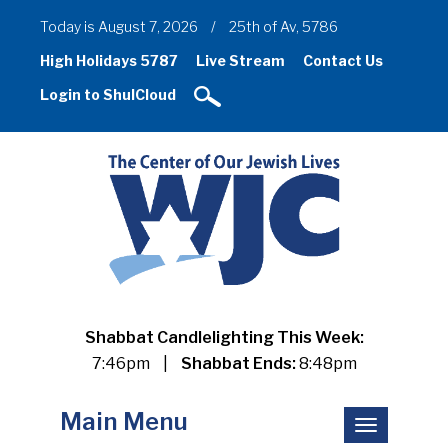
Today is August 7, 2026
/
25th of Av, 5786
High Holidays 5787
Live Stream
Contact Us
Login to ShulCloud
Shabbat Candlelighting This Week:
7:46pm
|
Shabbat Ends:
8:48pm
Main Menu
Toggle
navigation