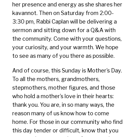
her presence and energy as she shares her
kavannot. Then on Saturday from 2:00-
3:30 pm, Rabbi Caplan will be delivering a
sermon and sitting down for a Q&A with
the community. Come with your questions,
your curiosity, and your warmth. We hope
to see as many of you there as possible.
And of course, this Sunday is Mother’s Day.
To all the mothers, grandmothers,
stepmothers, mother figures, and those
who hold a mother’s love in their hearts:
thank you. You are, in so many ways, the
reason many of us know how to come
home. For those in our community who find
this day tender or difficult, know that you