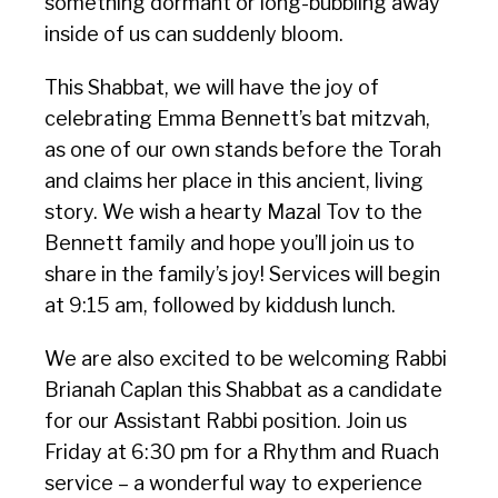
something dormant or long-bubbling away
inside of us can suddenly bloom.
This Shabbat, we will have the joy of
celebrating Emma Bennett’s bat mitzvah,
as one of our own stands before the Torah
and claims her place in this ancient, living
story. We wish a hearty Mazal Tov to the
Bennett family and hope you’ll join us to
share in the family’s joy! Services will begin
at 9:15 am, followed by kiddush lunch.
We are also excited to be welcoming Rabbi
Brianah Caplan this Shabbat as a candidate
for our Assistant Rabbi position. Join us
Friday at 6:30 pm for a Rhythm and Ruach
service – a wonderful way to experience