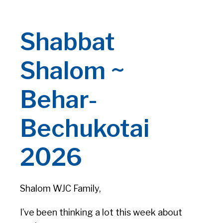
Shabbat
Shalom ~
Behar-
Bechukotai
2026
Shalom WJC Family,
I’ve been thinking a lot this week about