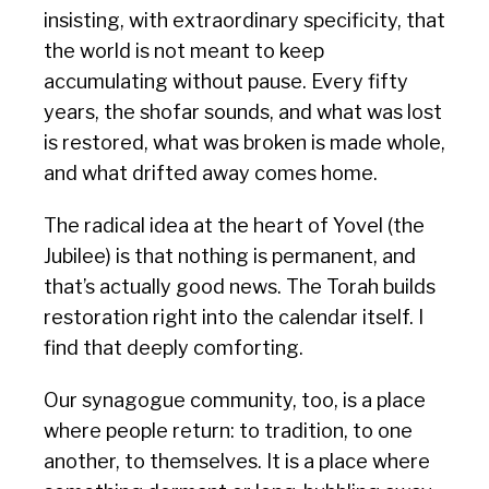
insisting, with extraordinary specificity, that
the world is not meant to keep
accumulating without pause. Every fifty
years, the shofar sounds, and what was lost
is restored, what was broken is made whole,
and what drifted away comes home.
The radical idea at the heart of Yovel (the
Jubilee) is that nothing is permanent, and
that’s actually good news. The Torah builds
restoration right into the calendar itself. I
find that deeply comforting.
Our synagogue community, too, is a place
where people return: to tradition, to one
another, to themselves. It is a place where