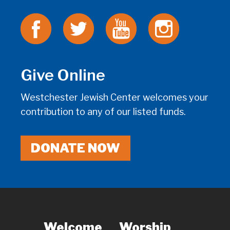
Give Online
Westchester Jewish Center welcomes your
contribution to any of our listed funds.
DONATE NOW
Welcome
Worship