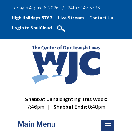
Today is August 6, 2026
/
24th of Av, 5786
High Holidays 5787
Live Stream
Contact Us
Login to ShulCloud
Shabbat Candlelighting This Week:
7:46pm
|
Shabbat Ends:
8:48pm
Main Menu
Toggle
navigation