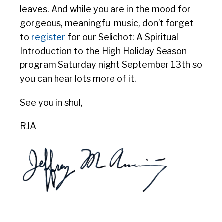
leaves. And while you are in the mood for
gorgeous, meaningful music, don’t forget
to
register
for our Selichot: A Spiritual
Introduction to the High Holiday Season
program Saturday night September 13th so
you can hear lots more of it.
See you in shul,
RJA