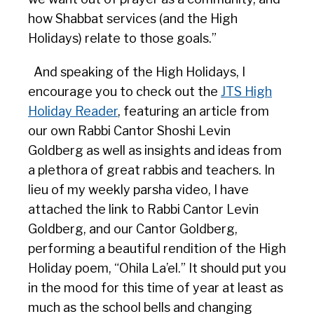
how Shabbat services (and the High
Holidays) relate to those goals.”
And speaking of the High Holidays, I
encourage you to check out the
JTS High
Holiday Reader
, featuring an article from
our own Rabbi Cantor Shoshi Levin
Goldberg as well as insights and ideas from
a plethora of great rabbis and teachers. In
lieu of my weekly parsha video, I have
attached the link to Rabbi Cantor Levin
Goldberg, and our Cantor Goldberg,
performing a beautiful rendition of the High
Holiday poem, “Ohila La’el.” It should put you
in the mood for this time of year at least as
much as the school bells and changing