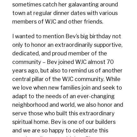
sometimes catch her galavanting around
town at regular dinner dates with various
members of WJC and other friends.
I wanted to mention Bev’s big birthday not
only to honor an extraordinarily supportive,
dedicated, and proud member of the
community – Bev joined WJC almost 70
years ago, but also to remind us of another
central pillar of the WJC community. While
we love when new families join and seek to
adapt to the needs of an ever-changing
neighborhood and world, we also honor and
serve those who built this extraordinary
spiritual home. Bev is one of our builders
and we are so happy to celebrate this