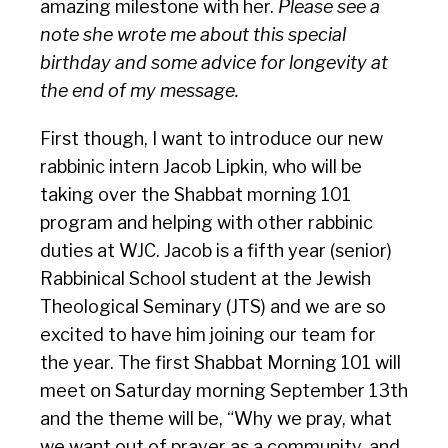
amazing milestone with her.
Please see a
note she wrote me about this special
birthday and some advice for longevity at
the end of my message.
First though, I want to introduce our new
rabbinic intern Jacob Lipkin, who will be
taking over the Shabbat morning 101
program and helping with other rabbinic
duties at WJC. Jacob is a fifth year (senior)
Rabbinical School student at the Jewish
Theological Seminary (JTS) and we are so
excited to have him joining our team for
the year. The first Shabbat Morning 101 will
meet on Saturday morning September 13th
and the theme will be, “Why we pray, what
we want out of prayer as a community, and