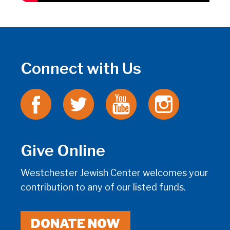
Connect with Us
Give Online
Westchester Jewish Center welcomes your
contribution to any of our listed funds.
DONATE NOW