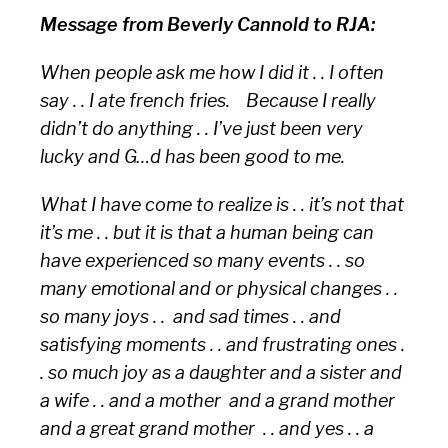
Message from Beverly Cannold to RJA:
When people ask me how I did it . . I often
say . . I ate french fries. Because I really
didn’t do anything . . I’ve just been very
lucky and G…d has been good to me.
What I have come to realize is . . it’s not that
it’s me . . but it is that a human being can
have experienced so many events . . so
many emotional and or physical changes . .
so many joys . . and sad times . . and
satisfying moments . . and frustrating ones .
. so much joy as a daughter and a sister and
a wife . . and a mother and a grand mother
and a great grand mother . . and yes . . a