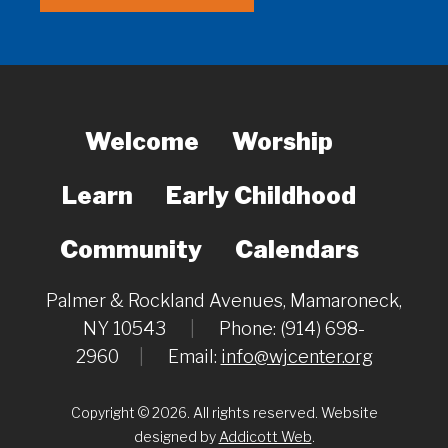
Welcome
Worship
Learn
Early Childhood
Community
Calendars
Palmer & Rockland Avenues, Mamaroneck,
NY 10543
|
Phone: (914) 698-
2960
|
Email:
info@wjcenter.org
Copyright © 2026. All rights reserved. Website
designed by
Addicott Web
.