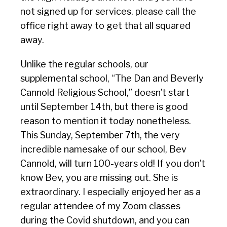
not signed up for services, please call the
office right away to get that all squared
away.
Unlike the regular schools, our
supplemental school, “The Dan and Beverly
Cannold Religious School,” doesn’t start
until September 14th, but there is good
reason to mention it today nonetheless.
This Sunday, September 7th, the very
incredible namesake of our school, Bev
Cannold, will turn 100-years old! If you don’t
know Bev, you are missing out. She is
extraordinary. I especially enjoyed her as a
regular attendee of my Zoom classes
during the Covid shutdown, and you can