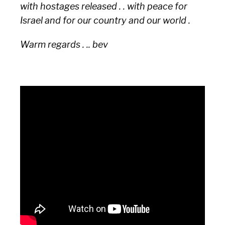
with hostages released . . with peace for
Israel and for our country and our world .
Warm regards . .. bev