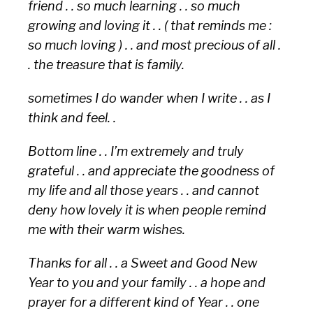
friend . . so much learning . . so much
growing and loving it . . ( that reminds me :
so much loving ) . . and most precious of all .
. the treasure that is family.
sometimes I do wander when I write . . as I
think and feel. .
Bottom line . . I’m extremely and truly
grateful . . and appreciate the goodness of
my life and all those years . . and cannot
deny how lovely it is when people remind
me with their warm wishes.
Thanks for all . . a Sweet and Good New
Year to you and your family . . a hope and
prayer for a different kind of Year . . one