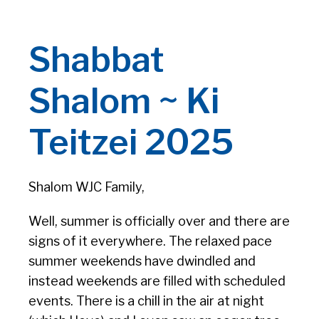
Shabbat
Shalom ~ Ki
Teitzei 2025
Shalom WJC Family,
Well, summer is officially over and there are
signs of it everywhere. The relaxed pace
summer weekends have dwindled and
instead weekends are filled with scheduled
events. There is a chill in the air at night