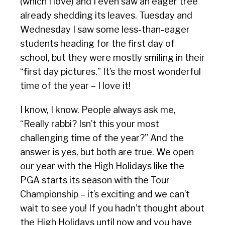
(which I love) and I even saw an eager tree
already shedding its leaves. Tuesday and
Wednesday I saw some less-than-eager
students heading for the first day of
school, but they were mostly smiling in their
“first day pictures.” It’s the most wonderful
time of the year – I love it!
I know, I know. People always ask me,
“Really rabbi? Isn’t this your most
challenging time of the year?” And the
answer is yes, but both are true. We open
our year with the High Holidays like the
PGA starts its season with the Tour
Championship – it’s exciting and we can’t
wait to see you! If you hadn’t thought about
the High Holidays until now and you have