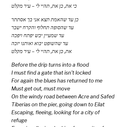
כי את, כן את, תהיי לי – עיר מקלט
כן עד שהאמת תצא אני בך אסתתר
עד שהסופה תחלוף והקרח ישבר
עד שמעיין יבש יפתח ויפכה
עד שהשופט יבוא ואותנו יזכה
את, כן את, תהיי לי – עיר מקלט
Before the drip turns into a flood
I must find a gate that isn’t locked
For again the blues has returned to me
Must get out, must move
On the windy road between Acre and Safed
Tiberias on the pier, going down to Eilat
Escaping, fleeing, looking for a city of
refuge