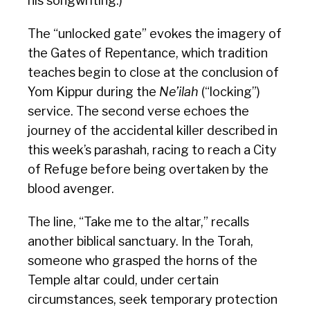
his songwriting.)
The “unlocked gate” evokes the imagery of
the Gates of Repentance, which tradition
teaches begin to close at the conclusion of
Yom Kippur during the
Ne’ilah
(“locking”)
service. The second verse echoes the
journey of the accidental killer described in
this week’s parashah, racing to reach a City
of Refuge before being overtaken by the
blood avenger.
The line, “Take me to the altar,” recalls
another biblical sanctuary. In the Torah,
someone who grasped the horns of the
Temple altar could, under certain
circumstances, seek temporary protection