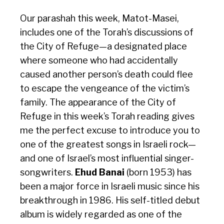
Our parashah this week, Matot-Masei,
includes one of the Torah’s discussions of
the
City of Refuge—a designated place
where someone who had accidentally
caused another person’s death could flee
to escape the vengeance of the victim’s
family. The appearance of the City of
Refuge in this week’s Torah reading gives
me the perfect excuse to introduce you to
one of the greatest songs in Israeli rock—
and one of Israel’s most influential singer-
songwriters.
Ehud Banai
(born 1953) has
been a major force in Israeli music since his
breakthrough in 1986. His self-titled debut
album is widely regarded as one of the