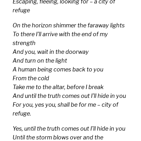
Escaping, fleeing, looking for – a city of
refuge
On the horizon shimmer the faraway lights
To there I’ll arrive with the end of my
strength
And you, wait in the doorway
And turn on the light
A human being comes back to you
From the cold
Take me to the altar, before I break
And until the truth comes out I’ll hide in you
For you, yes you, shall be for me – city of
refuge.
Yes, until the truth comes out I’ll hide in you
Until the storm blows over and the