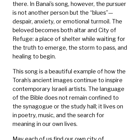
there. In Banai’s song, however, the pursuer
is not another person but the “blues”—
despair, anxiety, or emotional turmoil. The
beloved becomes both altar and City of
Refuge: a place of shelter while waiting for
the truth to emerge, the storm to pass, and
healing to begin.
This song is a beautiful example of how the
Torah’s ancient images continue to inspire
contemporary Israeli artists. The language
of the Bible does not remain confined to
the synagogue or the study hall; it lives on
in poetry, music, and the search for
meaning in our own lives.
May each of us find our own city of