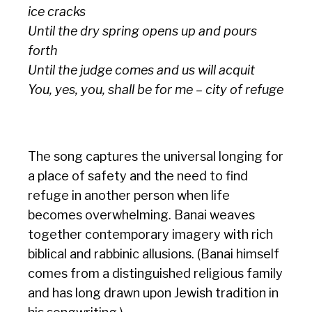
ice cracks
Until the dry spring opens up and pours
forth
Until the judge comes and us will acquit
You, yes, you, shall be for me – city of refuge
The song captures the universal longing for
a place of safety and the need to find
refuge in another person when life
becomes overwhelming. Banai weaves
together contemporary imagery with rich
biblical and rabbinic allusions. (Banai himself
comes from a distinguished religious family
and has long drawn upon Jewish tradition in