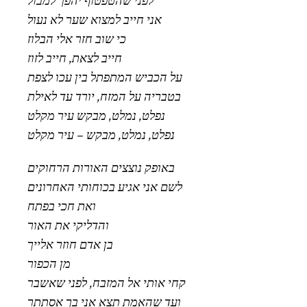
לפני שהטפטוף יהפך למבול
אני חייב למצוא שער לא נעול
כי שוב חזר אלי הבלוז
חייב לצאת, חייב לזוז
על הכביש המתפתל בין עכו לצפת
בטבריה על המזח, יורד עד לאילת
נפלט, נמלט, מבקש עיר מקלט
נפלט, נמלט, מבקש – עיר מקלט
באופק נוצצים האורות הרחוקים
לשם אני אגיע בכוחותי האחרונים
ואת חכי בפתח
והדליקי את האור
בן אדם חוזר אלייך
מן הכפור
קחי אותי אל המזבח, לפני שאשבר
ועד שהאמת תצא אני בך אסתתר