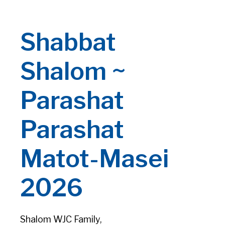
Shabbat
Shalom ~
Parashat
Parashat
Matot-Masei
2026
Shalom WJC Family,