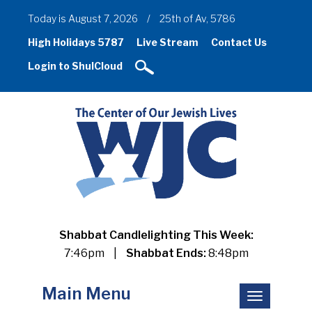
Today is August 7, 2026
/
25th of Av, 5786
High Holidays 5787
Live Stream
Contact Us
Login to ShulCloud
Shabbat Candlelighting This Week:
7:46pm
|
Shabbat Ends:
8:48pm
Main Menu
Toggle
navigation