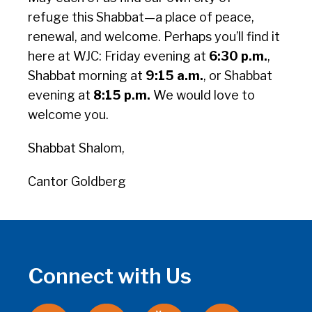
refuge this Shabbat—a place of peace,
renewal, and welcome. Perhaps you’ll find it
here at WJC: Friday evening at
6:30 p.m.
,
Shabbat morning at
9:15 a.m.
, or Shabbat
evening at
8:15 p.m.
We would love to
welcome you.
Shabbat Shalom,
Cantor Goldberg
Connect with Us