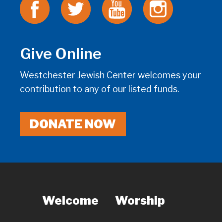
Give Online
Westchester Jewish Center welcomes your
contribution to any of our listed funds.
DONATE NOW
Welcome
Worship