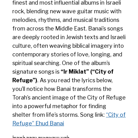
finest and most influential albums in Israeli
rock, blending new wave guitar music with
melodies, rhythms, and musical traditions
from across the Middle East. Banai’s songs
are deeply rooted in Jewish texts and Israeli
culture, often weaving biblical imagery into
contemporary stories of love, longing, and
spiritual searching. One of the album’s
signature songs is
“Ir Miklat” (“City of
Refuge”)
. As you read the lyrics below,
you’ll notice how Banai transforms the
Torah’s ancient image of the City of Refuge
into a powerful metaphor for finding
shelter from life’s storms. Song link:
“City of
Refuge” Ehud Banai