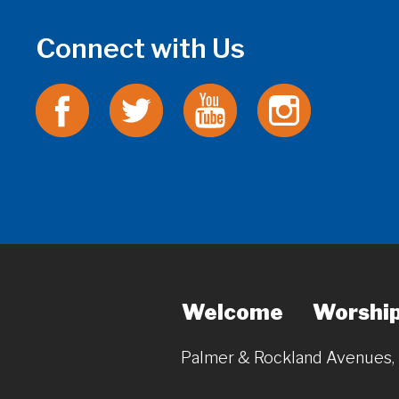
Connect with Us
Welcome
Worshi
Palmer & Rockland Avenues