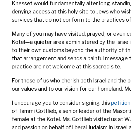
Knesset would fundamentally alter long-standing
denying access at this holy site to Jews who wish 
services that do not conform to the practices o
Many of you may have visited, prayed, or even ce
Kotel—a quieter area administered by the Israe
to their own customs beyond the authority of th
that arrangement and sends a painful message t
practice are not welcome at this sacred site.
For those of us who cherish both Israel and the plu
our values and to our vision for our homeland. 
I encourage you to consider signing this
petition
of Tammi Gottlieb, a senior leader of the Masort
female at the Kotel. Ms. Gottlieb visited us at 
and passion on behalf of liberal Judaism in Israe