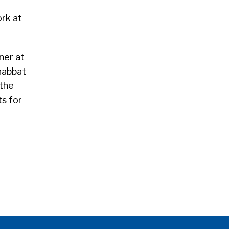
ork at
ner at
Shabbat
 the
ts for