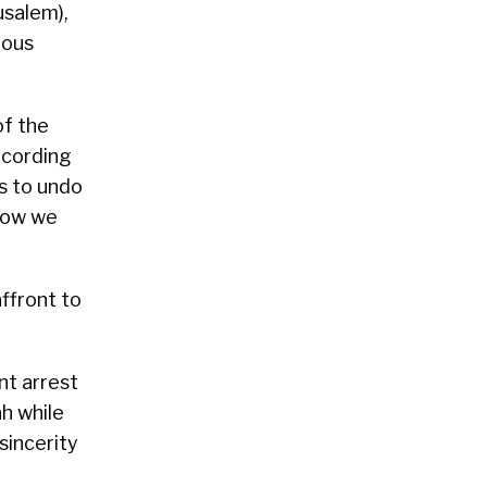
usalem),
ious
of the
ccording
s to undo
 how we
affront to
ent arrest
h while
sincerity