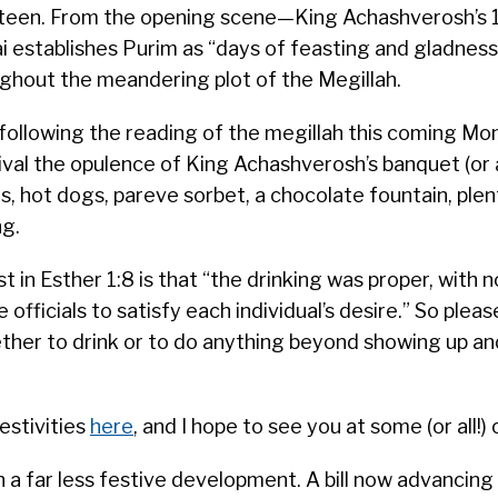
ineteen. From the opening scene—King Achashverosh’s
establishes Purim as “days of feasting and gladness
ghout the meandering plot of the Megillah.
on following the reading of the megillah this coming M
val the opulence of King Achashverosh’s banquet (or 
, hot dogs, pareve sorbet, a chocolate fountain, plen
ng.
st in Esther 1:8 is that “the drinking was proper, with n
e officials to satisfy each individual’s desire.” So plea
ether to drink or to do anything beyond showing up an
estivities
here
, and I hope to see you at some (or all!) o
 a far less festive development. A bill now advancing i