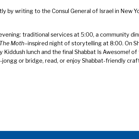
y by writing to the Consul General of Israel in New Y
evening: traditional services at 5:00, a community din
The Moth
–inspired night of storytelling at 8:00. On 
y Kiddush lunch and the final Shabbat Is Awesome! of
jongg or bridge, read, or enjoy Shabbat-friendly craf