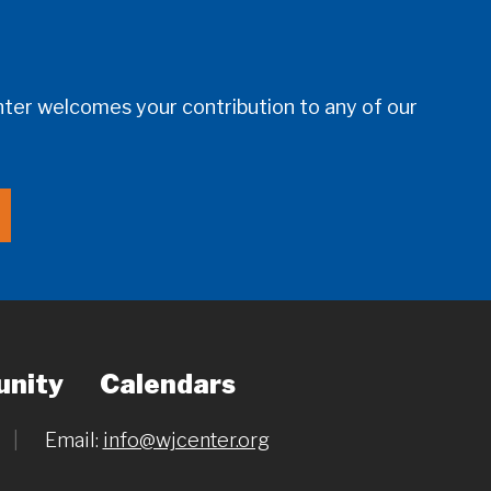
er welcomes your contribution to any of our
nity
Calendars
|
Email:
info@wjcenter.org