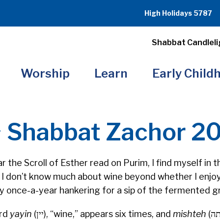
High Holidays 5787
Shabbat Candleli
Worship
Learn
Early Child
~ Shabbat Zachor 2
r the Scroll of Esther read on Purim, I find myself in
nd I don’t know much about wine beyond whether I enjoy
 my once-a-year hankering for a sip of the fermented g
ord
yayin
(יין), “wine,” appears six times, and
mishteh
(משתה),