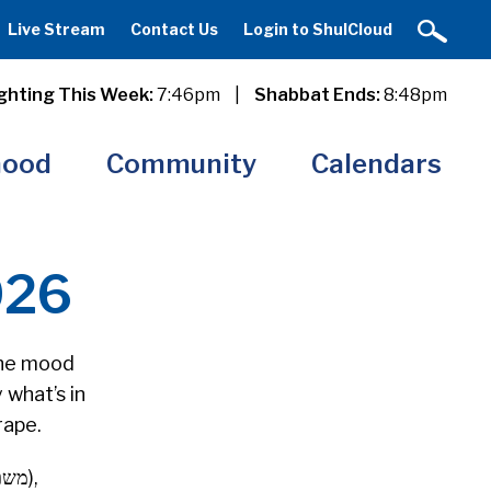
Live Stream
Contact Us
Login to ShulCloud
ghting This Week:
7:46pm
|
Shabbat Ends:
8:48pm
hood
Community
Calendars
026
 the mood
 what’s in
rape.