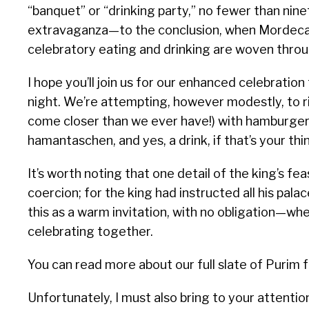
“banquet” or “drinking party,” no fewer than n
extravaganza—to the conclusion, when Mordecai 
celebratory eating and drinking are woven throu
I hope you’ll join us for our enhanced celebrati
night. We’re attempting, however modestly, to ri
come closer than we ever have!) with hamburgers
hamantaschen, and yes, a drink, if that’s your thi
It’s worth noting that one detail of the king’s fea
coercion; for the king had instructed all his palac
this as a warm invitation, with no obligation—wh
celebrating together.
You can read more about our full slate of Purim f
Unfortunately, I must also bring to your attention