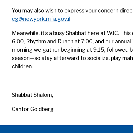
You may also wish to express your concern directl
cg@newyork.mfa.gov.il
Meanwhile, it’s a busy Shabbat here at WJC. This 
6:00, Rhythm and Ruach at 7:00, and our annual
morning we gather beginning at 9:15, followed b
season—so stay afterward to socialize, play mah-
children.
Shabbat Shalom,
Cantor Goldberg