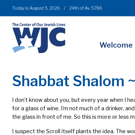
Today is August 5, 2026
/
24th of Av, 5786
Welcome
Shabbat Shalom 
I don’t know about you, but every year when I hea
for a glass of wine. I’m not much of a drinker, a
the glass in front of me. So this is more or less
I suspect the Scroll itself plants the idea. The w