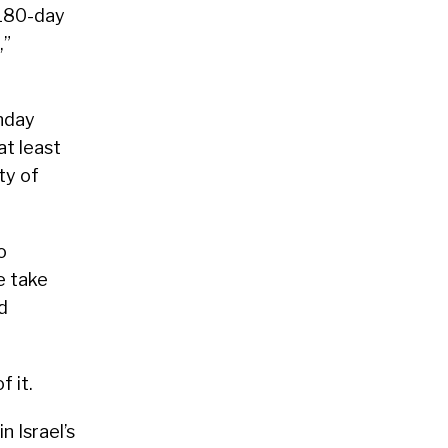
 180-day
,”
onday
at least
ty of
o
se take
d
f it.
n Israel’s