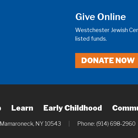
Give Online
Westchester Jewish Cent
listed funds.
DONATE NOW
p
Learn
Early Childhood
Commu
, Mamaroneck, NY 10543
|
Phone: (914) 698-2960