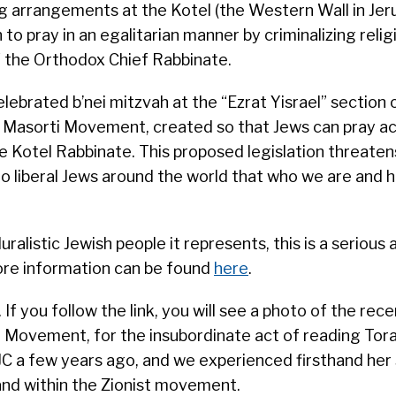
 arrangements at the Kotel (the Western Wall in Jer
to pray in an egalitarian manner by criminalizing relig
f the Orthodox Chief Rabbinate.
lebrated b’nei mitzvah at the “Ezrat Yisrael” section 
li Masorti Movement, created so that Jews can pray a
e Kotel Rabbinate. This proposed legislation threaten
o liberal Jews around the world that who we are and
ralistic Jewish people it represents, this is a serious 
More information can be found
here
.
. If you follow the link, you will see a photo of the rec
i Movement, for the insubordinate act of reading Tora
WJC a few years ago, and we experienced firsthand her 
l and within the Zionist movement.