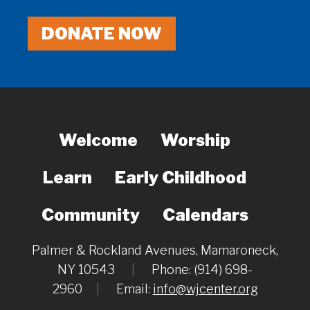
DONATE NOW
Welcome
Worship
Learn
Early Childhood
Community
Calendars
Palmer & Rockland Avenues, Mamaroneck,
NY 10543
|
Phone: (914) 698-
2960
|
Email:
info@wjcenter.org