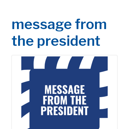
message from
the president