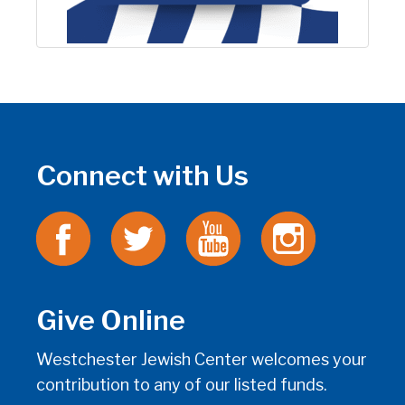
Connect with Us
Give Online
Westchester Jewish Center welcomes your
contribution to any of our listed funds.