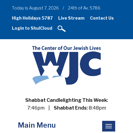
Today is August 7, 2026
/
24th of Av, 5786
High Holidays 5787
Live Stream
Contact Us
Login to ShulCloud
Shabbat Candlelighting This Week:
7:46pm
|
Shabbat Ends:
8:48pm
Main Menu
Toggle
navigation