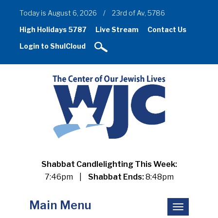
Today is August 6, 2026
/
23rd of Av, 5786
High Holidays 5787
Live Stream
Contact Us
Login to ShulCloud
Shabbat Candlelighting This Week:
7:46pm
|
Shabbat Ends:
8:48pm
Main Menu
Toggle
navigation