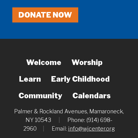
DONATE NOW
Welcome
Worship
Learn
Early Childhood
Community
Calendars
Palmer & Rockland Avenues, Mamaroneck,
NY 10543
|
Phone: (914) 698-
2960
|
Email:
info@wjcenter.org