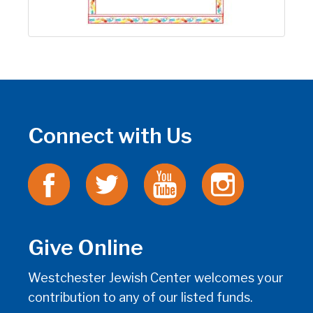
Connect with Us
Give Online
Westchester Jewish Center welcomes your
contribution to any of our listed funds.