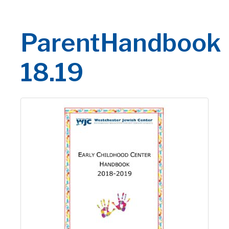
ParentHandbook
18.19