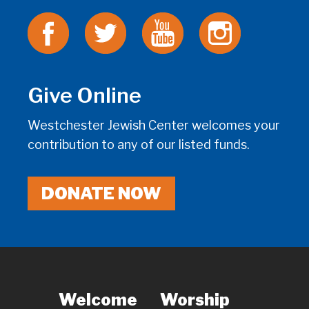
Give Online
Westchester Jewish Center welcomes your
contribution to any of our listed funds.
DONATE NOW
Welcome
Worship