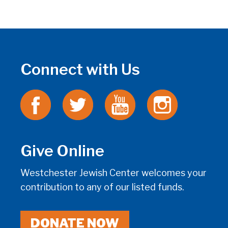
Connect with Us
Give Online
Westchester Jewish Center welcomes your
contribution to any of our listed funds.
DONATE NOW