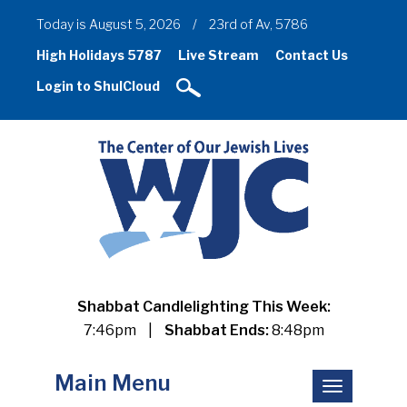
Today is August 5, 2026
/
23rd of Av, 5786
High Holidays 5787
Live Stream
Contact Us
Login to ShulCloud
Shabbat Candlelighting This Week:
7:46pm
|
Shabbat Ends:
8:48pm
Main Menu
Toggle
navigation