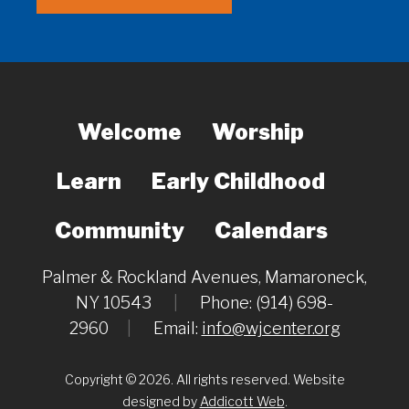
Welcome
Worship
Learn
Early Childhood
Community
Calendars
Palmer & Rockland Avenues, Mamaroneck,
NY 10543
|
Phone: (914) 698-
2960
|
Email:
info@wjcenter.org
Copyright © 2026. All rights reserved. Website
designed by
Addicott Web
.