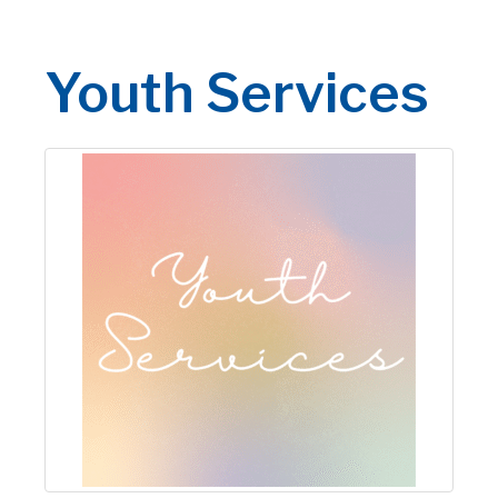
Youth Services