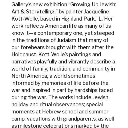
Gallery’s new exhibition “Growing Up Jewish:
Art & Storytelling,” by painter Jacqueline
Kott-Wolle, based in Highland Park, IL. Her
work reflects American life as many of us
know it—a contemporary one, yet steeped
in the traditions of Judaism that many of
our forebears brought with them after the
Holocaust. Kott-Wolle’s paintings and
narratives playfully and vibrantly describe a
world of family, tradition, and community in
North America, a world sometimes
informed by memories of life before the
war and inspired in part by hardships faced
during the war. The works include Jewish
holiday and ritual observances; special
moments at Hebrew school and summer
camp; vacations with grandparents; as well
as milestone celebrations marked by the