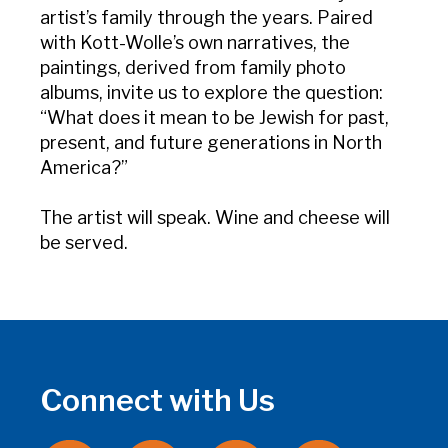
artist’s family through the years. Paired
with Kott-Wolle’s own narratives, the
paintings, derived from family photo
albums, invite us to explore the question:
“What does it mean to be Jewish for past,
present, and future generations in North
America?”
The artist will speak. Wine and cheese will
be served.
Connect with Us