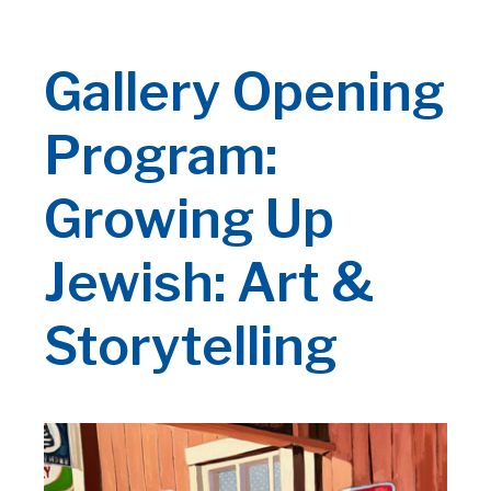
Gallery Opening
Program:
Growing Up
Jewish: Art &
Storytelling