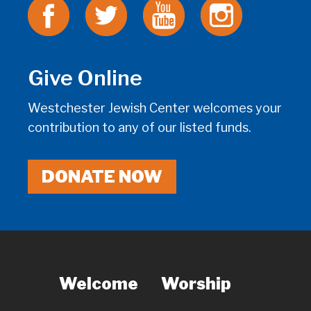
Give Online
Westchester Jewish Center welcomes your
contribution to any of our listed funds.
DONATE NOW
Welcome
Worship