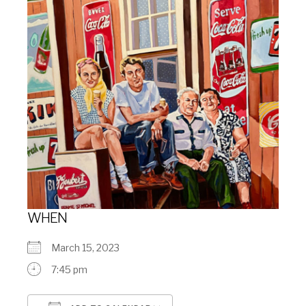
WHEN
March 15, 2023
7:45 pm