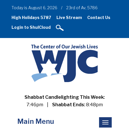
Today is August 6, 2026
/
23rd of Av, 5786
High Holidays 5787
Live Stream
Contact Us
Login to ShulCloud
Shabbat Candlelighting This Week:
7:46pm
|
Shabbat Ends:
8:48pm
Main Menu
Toggle
navigation