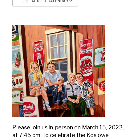
ADD TO CALENDAR
Download ICS
Google Calendar
Please join us in-person on March 15, 2023,
at 7:45 pm, to celebrate the Koslowe