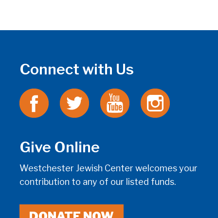
Connect with Us
Give Online
Westchester Jewish Center welcomes your
contribution to any of our listed funds.
DONATE NOW