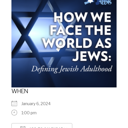
WHEN
January 6, 2024
1:00 pm