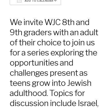
ADD TO CALENDAR
Download ICS
Google Calendar
We invite WJC 8th and
9th graders with an adult
of their choice to join us
for a series exploring the
opportunities and
challenges present as
teens grow into Jewish
adulthood. Topics for
discussion include Israel,