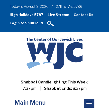
Today is August 9, 2026
/
27th of Av, 5786
High Holidays 5787
Live Stream
Contact Us
Login to ShulCloud
Shabbat Candlelighting This Week:
7:37pm
|
Shabbat Ends:
8:37pm
Main Menu
Toggle
navigation