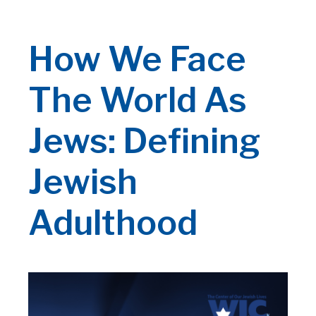
How We Face
The World As
Jews: Defining
Jewish
Adulthood