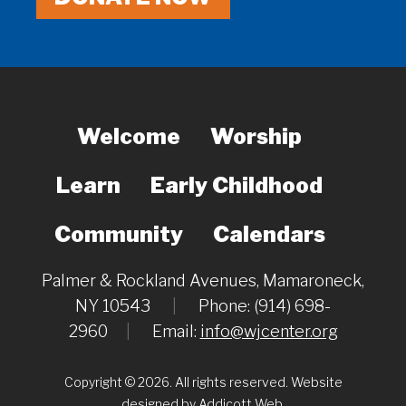
Welcome
Worship
Learn
Early Childhood
Community
Calendars
Palmer & Rockland Avenues, Mamaroneck,
NY 10543
|
Phone: (914) 698-
2960
|
Email:
info@wjcenter.org
Copyright © 2026. All rights reserved. Website
designed by
Addicott Web
.