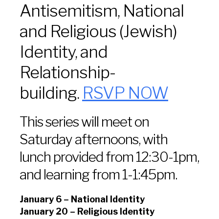
Antisemitism, National
and Religious (Jewish)
Identity, and
Relationship-
building.
RSVP NOW
This series will meet on
Saturday afternoons, with
lunch provided from 12:30-1pm,
and learning from 1-1:45pm.
January 6 – National Identity
January 20 – Religious Identity