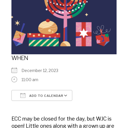
WHEN
December 12, 2023
11:00 am
ADD TO CALENDAR
Download ICS
Google Calendar
ECC may be closed for the day, but WJC is
open! Little ones along with a grown up are