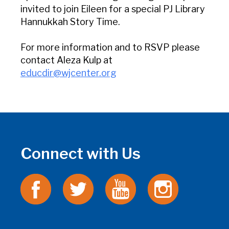
invited to join Eileen for a special PJ Library
Hannukkah Story Time.
For more information and to RSVP please
contact Aleza Kulp at
educdir@wjcenter.org
Connect with Us