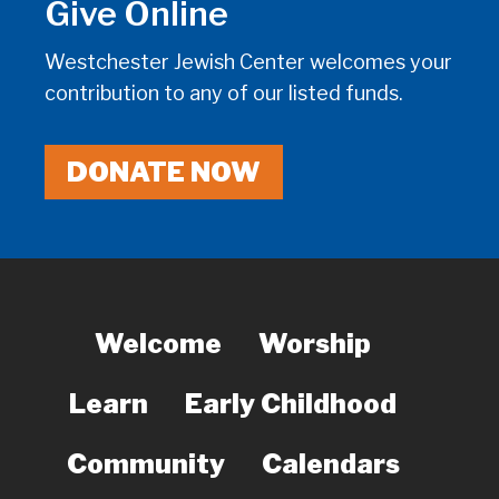
Give Online
Westchester Jewish Center welcomes your
contribution to any of our listed funds.
DONATE NOW
Welcome
Worship
Learn
Early Childhood
Community
Calendars