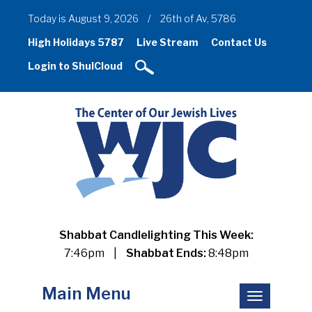
Today is August 9, 2026
/
26th of Av, 5786
High Holidays 5787
Live Stream
Contact Us
Login to ShulCloud
Shabbat Candlelighting This Week:
7:46pm
|
Shabbat Ends:
8:48pm
Main Menu
Toggle
navigation