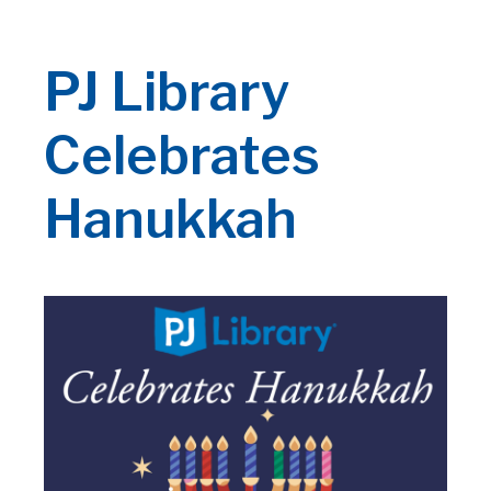
PJ Library
Celebrates
Hanukkah