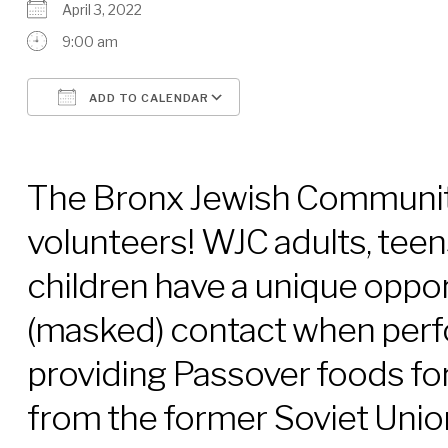
April 3, 2022
9:00 am
ADD TO CALENDAR
Download ICS
Google Calendar
The Bronx Jewish Communit
volunteers! WJC adults, teen
children have a unique oppo
(masked) contact when perf
providing Passover foods fo
from the former Soviet Union