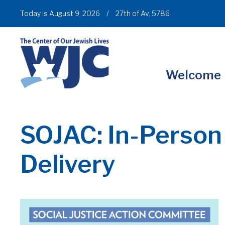
Today is August 9, 2026
/
27th of Av, 5786
Welcome
SOJAC: In-Person
Delivery