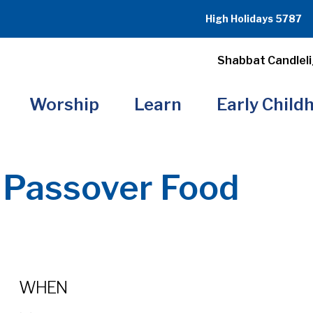
High Holidays 5787
Shabbat Candleli
Worship
Learn
Early Child
 Passover Food
WHEN