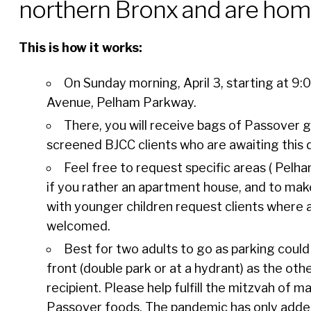
northern Bronx and are hom
This is how it works:
On Sunday morning, April 3, starting at 9:
Avenue, Pelham Parkway.
There, you will receive bags of Passover g
screened BJCC clients who are awaiting this 
Feel free to request specific areas ( Pelh
if you rather an apartment house, and to mak
with younger children request clients where a
welcomed.
Best for two adults to go as parking could
front (double park or at a hydrant) as the oth
recipient. Please help fulfill the mitzvah of
Passover foods. The pandemic has only added 