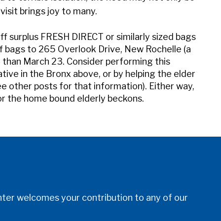
visit brings joy to many.
off surplus FRESH DIRECT or similarly sized bags
ff bags to 265 Overlook Drive, New Rochelle (a
r than March 23. Consider performing this
tiative in the Bronx above, or by helping the elder
 other posts for that information). Either way,
or the home bound elderly beckons.
er welcomes your contribution to any of our