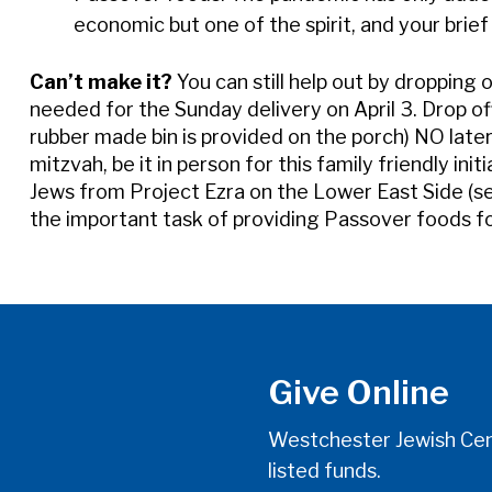
economic but one of the spirit, and your brief 
Can’t make it?
You can still help out by dropping 
needed for the Sunday delivery on April 3. Drop o
rubber made bin is provided on the porch) NO late
mitzvah, be it in person for this family friendly ini
Jews from Project Ezra on the Lower East Side (see
the important task of providing Passover foods f
Give Online
Westchester Jewish Cent
listed funds.