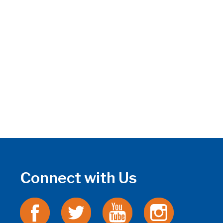
Connect with Us