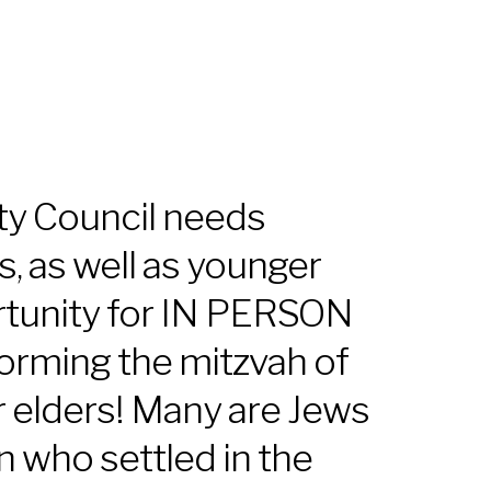
iCalendar
Office 365
Outl
y Council needs
s, as well as younger
rtunity for IN PERSON
orming the mitzvah of
r elders! Many are Jews
 who settled in the