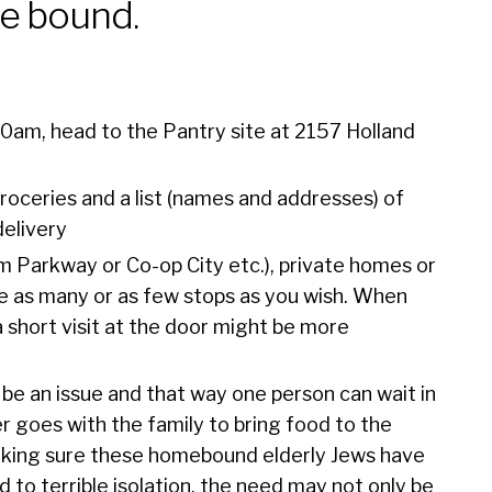
e bound.
00am, head to the Pantry site at 2157 Holland
roceries and a list (names and addresses) of
delivery
am Parkway or Co-op City etc.), private homes or
e as many or as few stops as you wish. When
 short visit at the door might be more
 be an issue and that way one person can wait in
er goes with the family to bring food to the
 making sure these homebound elderly Jews have
to terrible isolation, the need may not only be