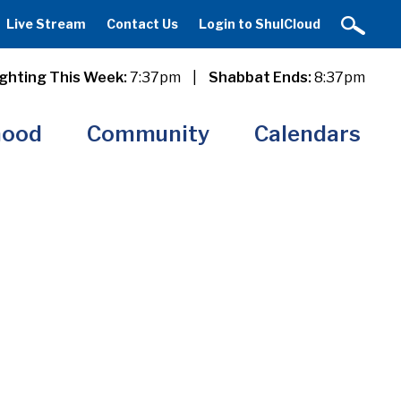
Live Stream
Contact Us
Login to ShulCloud
ghting This Week:
7:37pm
|
Shabbat Ends:
8:37pm
hood
Community
Calendars