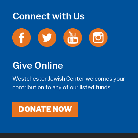
Connect with Us
Give Online
Westchester Jewish Center welcomes your
contribution to any of our listed funds.
DONATE NOW