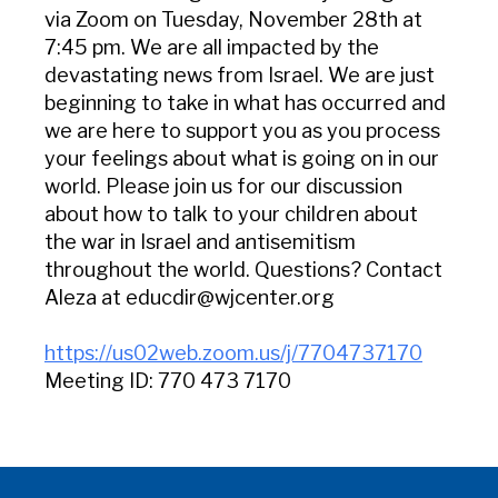
via Zoom on Tuesday, November 28th at
7:45 pm. We are all impacted by the
devastating news from Israel. We are just
beginning to take in what has occurred and
we are here to support you as you process
your feelings about what is going on in our
world. Please join us for our discussion
about how to talk to your children about
the war in Israel and antisemitism
throughout the world. Questions? Contact
Aleza at educdir@wjcenter.org
https://us02web.zoom.us/j/7704737170
Meeting ID: 770 473 7170