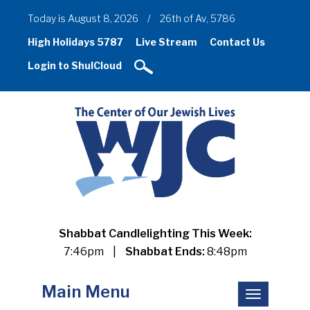
Today is August 8, 2026
/
26th of Av, 5786
High Holidays 5787
Live Stream
Contact Us
Login to ShulCloud
Shabbat Candlelighting This Week:
7:46pm
|
Shabbat Ends:
8:48pm
Main Menu
Toggle
navigation