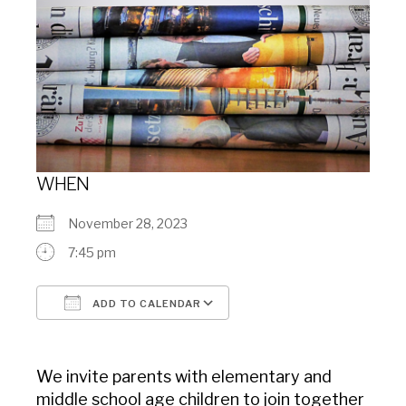
WHEN
November 28, 2023
7:45 pm
ADD TO CALENDAR
Download ICS
Google Calendar
We invite parents with elementary and
middle school age children to join together