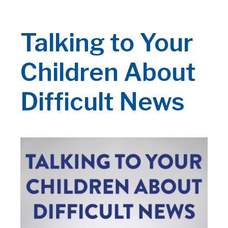
Talking to Your
Children About
Difficult News