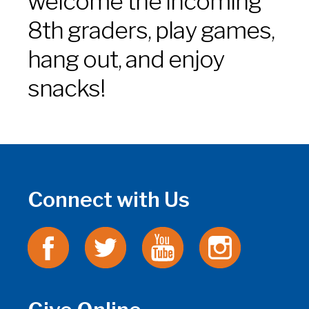
welcome the incoming
8th graders, play games,
hang out, and enjoy
snacks!
Connect with Us