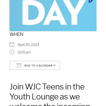
WHEN
April 30, 2023
3:00 pm
ADD TO CALENDAR
Download ICS
Google Calendar
Join WJC Teens in the
Youth Lounge as we