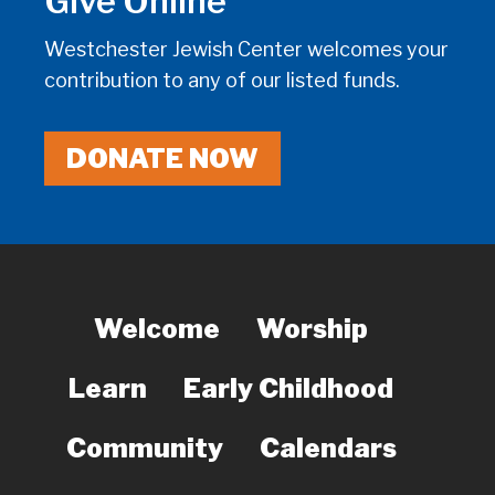
Give Online
Westchester Jewish Center welcomes your
contribution to any of our listed funds.
DONATE NOW
Welcome
Worship
Learn
Early Childhood
Community
Calendars