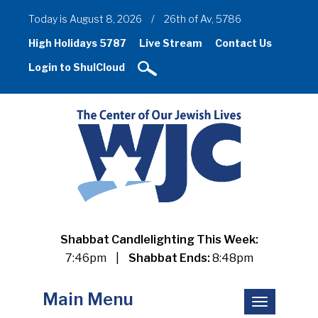
Today is August 8, 2026
/
26th of Av, 5786
High Holidays 5787
Live Stream
Contact Us
Login to ShulCloud
Shabbat Candlelighting This Week:
7:46pm
|
Shabbat Ends:
8:48pm
Main Menu
Toggle
navigation