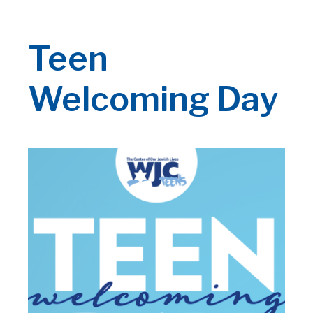
Teen
Welcoming Day