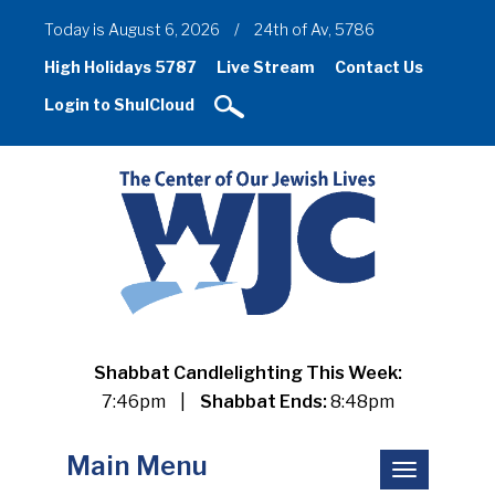
Today is August 6, 2026
/
24th of Av, 5786
High Holidays 5787
Live Stream
Contact Us
Login to ShulCloud
Shabbat Candlelighting This Week:
7:46pm
|
Shabbat Ends:
8:48pm
Main Menu
Toggle
navigation