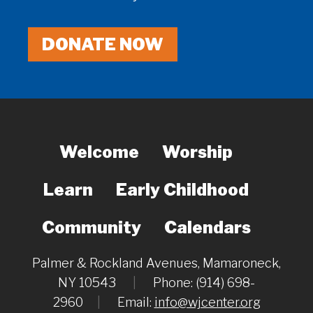
DONATE NOW
Welcome
Worship
Learn
Early Childhood
Community
Calendars
Palmer & Rockland Avenues, Mamaroneck,
NY 10543
|
Phone: (914) 698-
2960
|
Email:
info@wjcenter.org