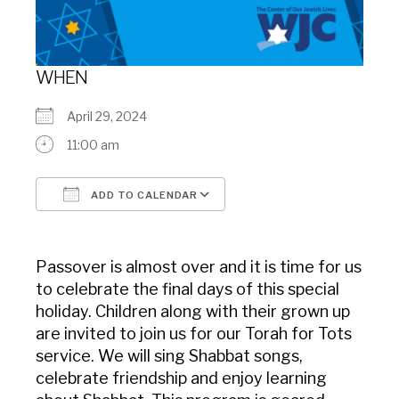
WHEN
April 29, 2024
11:00 am
ADD TO CALENDAR
Download ICS
Google Calendar
Passover is almost over and it is time for us
to celebrate the final days of this special
holiday. Children along with their grown up
are invited to join us for our Torah for Tots
service. We will sing Shabbat songs,
celebrate friendship and enjoy learning