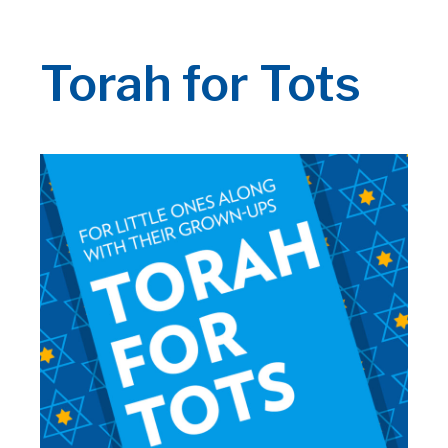
Torah for Tots