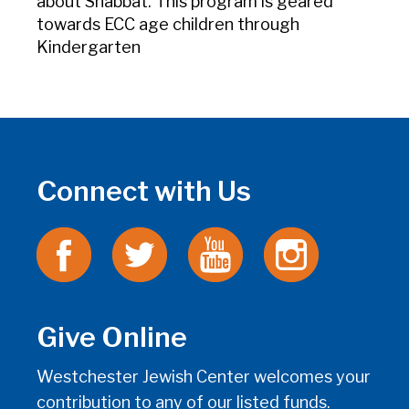
about Shabbat. This program is geared
towards ECC age children through
Kindergarten
Connect with Us
Give Online
Westchester Jewish Center welcomes your
contribution to any of our listed funds.