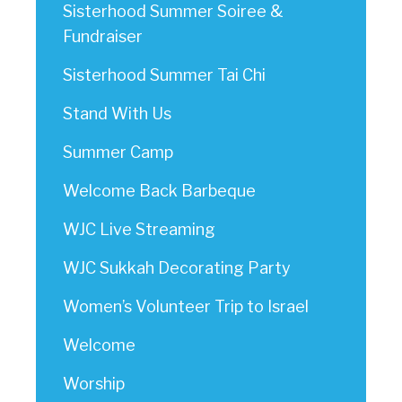
Sisterhood Summer Soiree &
Fundraiser
Sisterhood Summer Tai Chi
Stand With Us
Summer Camp
Welcome Back Barbeque
WJC Live Streaming
WJC Sukkah Decorating Party
Women’s Volunteer Trip to Israel
Welcome
Worship