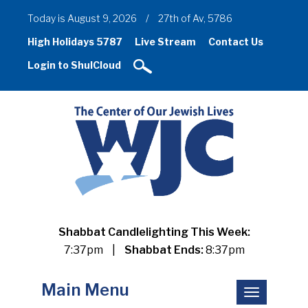
Today is August 9, 2026
/
27th of Av, 5786
High Holidays 5787
Live Stream
Contact Us
Login to ShulCloud
Shabbat Candlelighting This Week:
7:37pm
|
Shabbat Ends:
8:37pm
Main Menu
Toggle
navigation