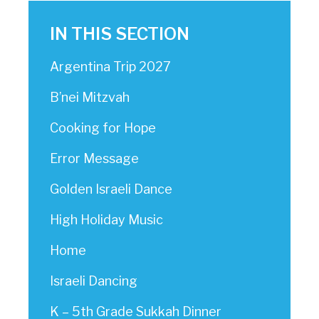
IN THIS SECTION
Argentina Trip 2027
B’nei Mitzvah
Cooking for Hope
Error Message
Golden Israeli Dance
High Holiday Music
Home
Israeli Dancing
K – 5th Grade Sukkah Dinner