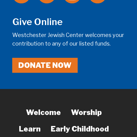
Give Online
Westchester Jewish Center welcomes your
contribution to any of our listed funds.
DONATE NOW
Welcome
Worship
Learn
Early Childhood