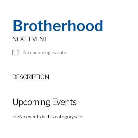
Brotherhood
NEXT EVENT
No upcoming events
DESCRIPTION
Upcoming Events
<li>No events in this category</li>