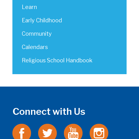
Learn
Early Childhood
Community
Calendars
Religious School Handbook
Connect with Us