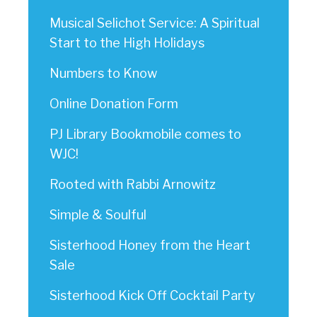
Musical Selichot Service: A Spiritual
Start to the High Holidays
Numbers to Know
Online Donation Form
PJ Library Bookmobile comes to
WJC!
Rooted with Rabbi Arnowitz
Simple & Soulful
Sisterhood Honey from the Heart
Sale
Sisterhood Kick Off Cocktail Party