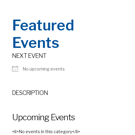
Featured
Events
NEXT EVENT
No upcoming events
DESCRIPTION
Upcoming Events
<li>No events in this category</li>