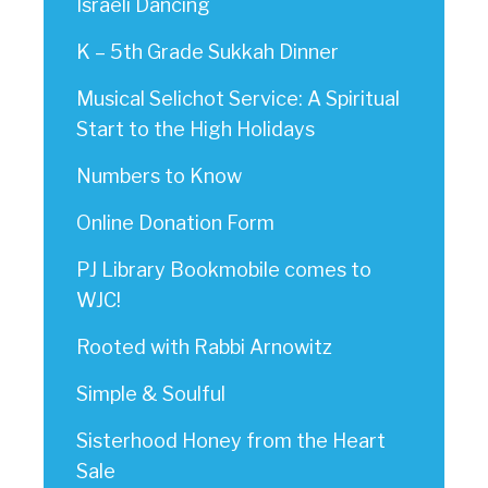
Israeli Dancing
K – 5th Grade Sukkah Dinner
Musical Selichot Service: A Spiritual
Start to the High Holidays
Numbers to Know
Online Donation Form
PJ Library Bookmobile comes to
WJC!
Rooted with Rabbi Arnowitz
Simple & Soulful
Sisterhood Honey from the Heart
Sale