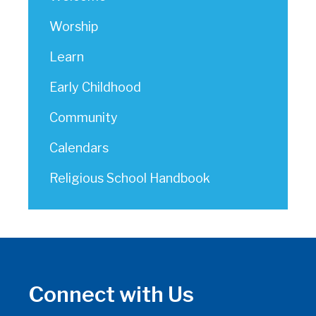
Worship
Learn
Early Childhood
Community
Calendars
Religious School Handbook
Connect with Us