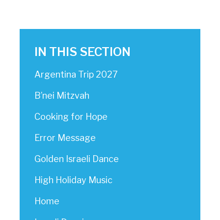
IN THIS SECTION
Argentina Trip 2027
B’nei Mitzvah
Cooking for Hope
Error Message
Golden Israeli Dance
High Holiday Music
Home