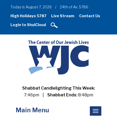
Today is August 7, 2026
/
24th of Av, 5786
High Holidays 5787
Live Stream
Contact Us
Login to ShulCloud
Shabbat Candlelighting This Week:
7:46pm
|
Shabbat Ends:
8:48pm
Main Menu
Toggle
navigation