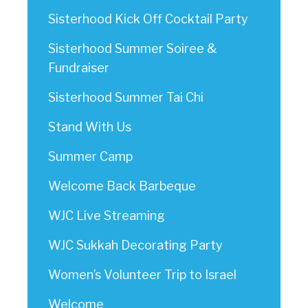
Sisterhood Kick Off Cocktail Party
Sisterhood Summer Soiree &
Fundraiser
Sisterhood Summer Tai Chi
Stand With Us
Summer Camp
Welcome Back Barbeque
WJC Live Streaming
WJC Sukkah Decorating Party
Women’s Volunteer Trip to Israel
Welcome