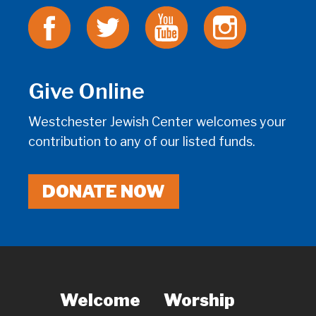
Give Online
Westchester Jewish Center welcomes your
contribution to any of our listed funds.
DONATE NOW
Welcome
Worship