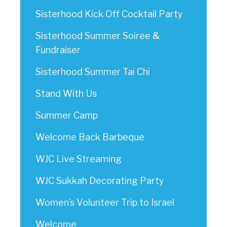
Sisterhood Kick Off Cocktail Party
Sisterhood Summer Soiree &
Fundraiser
Sisterhood Summer Tai Chi
Stand With Us
Summer Camp
Welcome Back Barbeque
WJC Live Streaming
WJC Sukkah Decorating Party
Women’s Volunteer Trip to Israel
Welcome