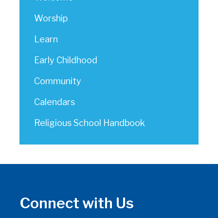
Worship
Learn
Early Childhood
Community
Calendars
Religious School Handbook
Connect with Us