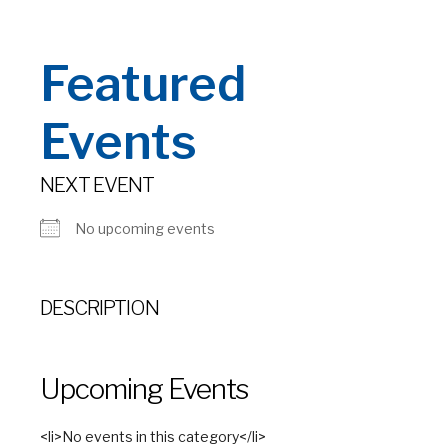
Featured
Events
NEXT EVENT
No upcoming events
DESCRIPTION
Upcoming Events
<li>No events in this category</li>