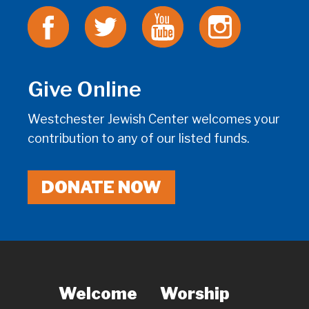
Give Online
Westchester Jewish Center welcomes your
contribution to any of our listed funds.
DONATE NOW
Welcome
Worship