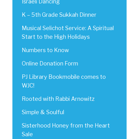
Israeli Dancing
K – 5th Grade Sukkah Dinner
Musical Selichot Service: A Spiritual
Start to the High Holidays
Numbers to Know
Online Donation Form
PJ Library Bookmobile comes to
WJC!
Rooted with Rabbi Arnowitz
Simple & Soulful
Sisterhood Honey from the Heart
Sale