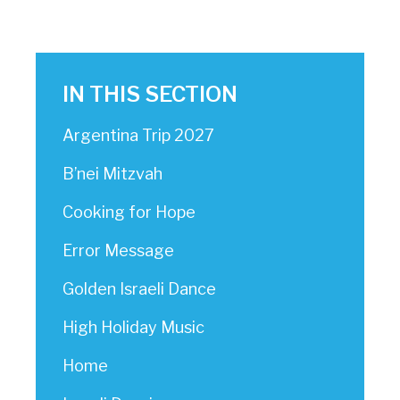
IN THIS SECTION
Argentina Trip 2027
B’nei Mitzvah
Cooking for Hope
Error Message
Golden Israeli Dance
High Holiday Music
Home