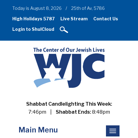
Today is August 8, 2026
/
25th of Av, 5786
High Holidays 5787
Live Stream
Contact Us
Login to ShulCloud
Shabbat Candlelighting This Week:
7:46pm
|
Shabbat Ends:
8:48pm
Main Menu
Toggle
navigation